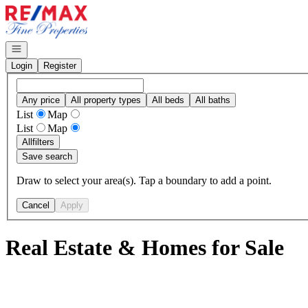
Go to: Homepage
Open navigation
Login
Register
Any price
All property types
All beds
All baths
List
Map
List
Map
All
filters
Save search
Draw to select your area(s). Tap a boundary to add a point.
Cancel
Apply
Real Estate & Homes for Sale