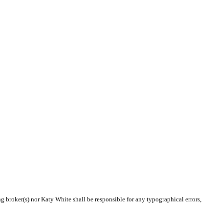
ng broker(s) nor Katy White shall be responsible for any typographical errors,