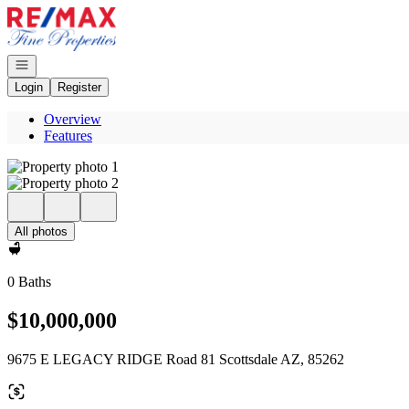
Go to: Homepage
Open navigation
Login
Register
Overview
Features
All photos
0 Baths
$10,000,000
9675 E LEGACY RIDGE Road 81 Scottsdale AZ, 85262