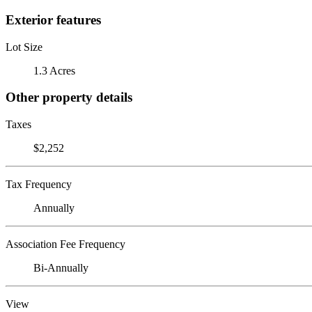
Exterior features
Lot Size
1.3 Acres
Other property details
Taxes
$2,252
Tax Frequency
Annually
Association Fee Frequency
Bi-Annually
View