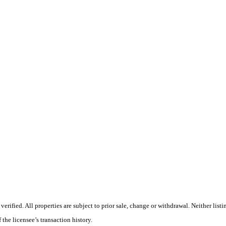
ified. All properties are subject to prior sale, change or withdrawal. Neither listi
 the licensee’s transaction history.