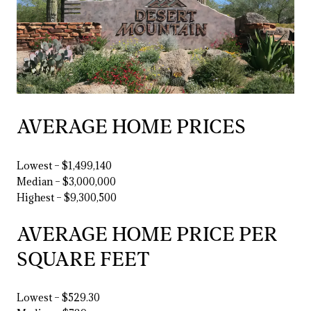
AVERAGE HOME PRICES
Lowest – $1,499,140
Median – $3,000,000
Highest – $9,300,500
AVERAGE HOME PRICE PER
SQUARE FEET
Lowest – $529.30