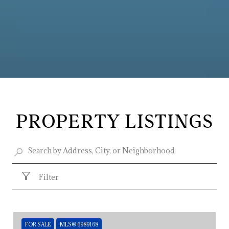
PROPERTY LISTINGS
Filter
FOR SALE
MLS® 6989168