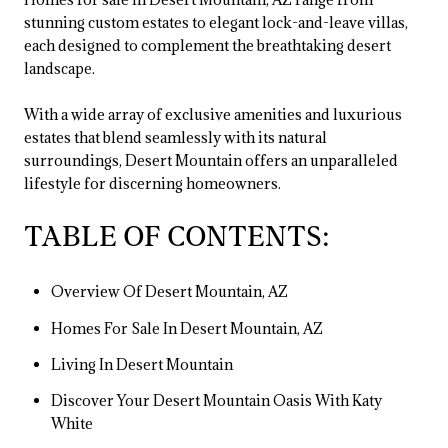
stunning custom estates to elegant lock-and-leave villas,
each designed to complement the breathtaking desert
landscape.
With a wide array of exclusive amenities and luxurious
estates that blend seamlessly with its natural
surroundings, Desert Mountain offers an unparalleled
lifestyle for discerning homeowners.
TABLE OF CONTENTS:
Overview Of Desert Mountain, AZ
Homes For Sale In Desert Mountain, AZ
Living In Desert Mountain
Discover Your Desert Mountain Oasis With Katy
White