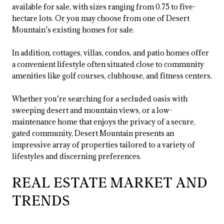
available for sale, with sizes ranging from 0.75 to five-
hectare lots. Or you may choose from one of Desert
Mountain’s existing homes for sale.
In addition, cottages, villas, condos, and patio homes offer
a convenient lifestyle often situated close to community
amenities like golf courses, clubhouse, and fitness centers.
Whether you’re searching for a secluded oasis with
sweeping desert and mountain views, or a low-
maintenance home that enjoys the privacy of a secure,
gated community, Desert Mountain presents an
impressive array of properties tailored to a variety of
lifestyles and discerning preferences.
REAL ESTATE MARKET AND
TRENDS