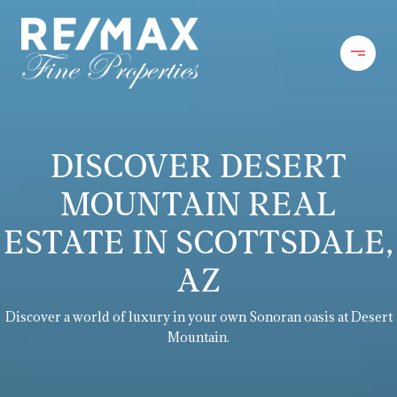
DISCOVER DESERT
MOUNTAIN REAL
ESTATE IN SCOTTSDALE,
AZ
Discover a world of luxury in your own Sonoran oasis at Desert
Mountain.