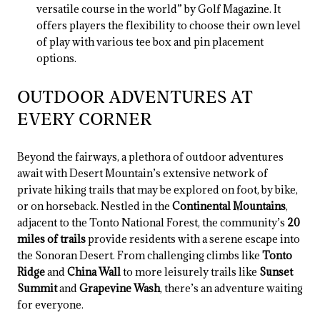
versatile course in the world” by Golf Magazine. It
offers players the flexibility to choose their own level
of play with various tee box and pin placement
options.
OUTDOOR ADVENTURES AT
EVERY CORNER
Beyond the fairways, a plethora of outdoor adventures
await with Desert Mountain’s extensive network of
private hiking trails that may be explored on foot, by bike,
or on horseback. Nestled in the
Continental Mountains
,
adjacent to the Tonto National Forest, the community’s
20
miles of trails
provide residents with a serene escape into
the Sonoran Desert. From challenging climbs like
Tonto
Ridge
and
China Wall
to more leisurely trails like
Sunset
Summit
and
Grapevine Wash
, there’s an adventure waiting
for everyone.