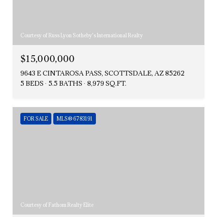
Courtesy of Russ Lyon Sotheby's International Realty
$15,000,000
9643 E CINTAROSA PASS, SCOTTSDALE, AZ 85262
5 BEDS
5.5 BATHS
8,979 SQ.FT.
FOR SALE
MLS® 6783191
Courtesy of Fathom Realty Elite