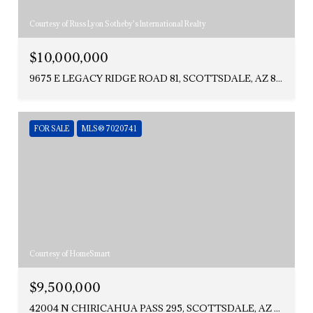
Courtesy of Russ Lyon Sotheby's International Realty
$10,000,000
9675 E LEGACY RIDGE ROAD 81, SCOTTSDALE, AZ 85262
FOR SALE
MLS® 7020741
Courtesy of HomeSmart
$9,500,000
42004 N CHIRICAHUA PASS 295, SCOTTSDALE, AZ 85262