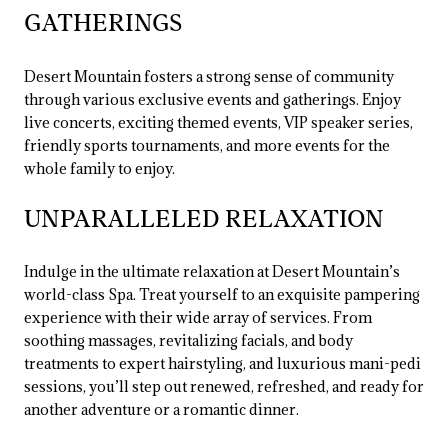
GATHERINGS
Desert Mountain fosters a strong sense of community
through various exclusive events and gatherings. Enjoy
live concerts, exciting themed events, VIP speaker series,
friendly sports tournaments, and more events for the
whole family to enjoy.
UNPARALLELED RELAXATION
Indulge in the ultimate relaxation at Desert Mountain’s
world-class Spa. Treat yourself to an exquisite pampering
experience with their wide array of services. From
soothing massages, revitalizing facials, and body
treatments to expert hairstyling, and luxurious mani-pedi
sessions, you’ll step out renewed, refreshed, and ready for
another adventure or a romantic dinner.