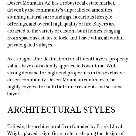
Desert Mountain, AZ has a robust real estate market,
driven by the community’s unparalleled amenities,
stunning natural surroundings, luxurious lifestyle
offerings, and overall high quality of life. Buyers are
attracted to the variety of custom-built homes, ranging
from spacious estates to lock-and-leave villas, all within
private, gated villages.
As a sought-after destination for affluent buyers, property
values have consistently appreciated over time. With
strong demand for high-end properties in this exclusive
desert community, Desert Mountain continues to be
highly coveted for both full-time residents and seasonal
buyers.
ARCHITECTURAL STYLES
Taliesin, the architectural firm founded by Frank Lloyd
Wright, played a significant role in shaping the design of