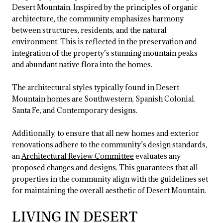
Desert Mountain. Inspired by the principles of organic
architecture, the community emphasizes harmony
between structures, residents, and the natural
environment. This is reflected in the preservation and
integration of the property’s stunning mountain peaks
and abundant native flora into the homes.
The architectural styles typically found in Desert
Mountain homes are Southwestern, Spanish Colonial,
Santa Fe, and Contemporary designs.
Additionally, to ensure that all new homes and exterior
renovations adhere to the community’s design standards,
an
Architectural Review Committee
evaluates any
proposed changes and designs. This guarantees that all
properties in the community align with the guidelines set
for maintaining the overall aesthetic of Desert Mountain.
LIVING IN DESERT