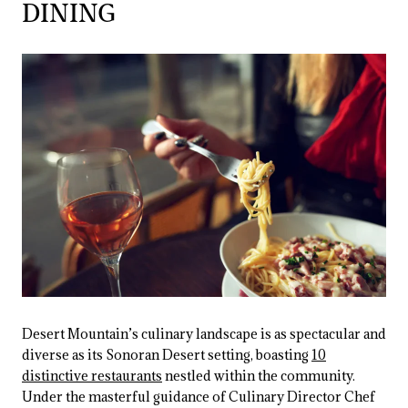
DINING
Desert Mountain’s culinary landscape is as spectacular and
diverse as its Sonoran Desert setting, boasting
10
distinctive restaurants
nestled within the community.
Under the masterful guidance of Culinary Director Chef