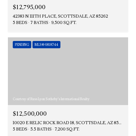
$12,795,000
42383 N 111TH PLACE, SCOTTSDALE, AZ 85262
5 BEDS
7 BATHS
9,500 SQ.FT.
PENDING
MLS® 6818744
Courtesy of Russ Lyon Sotheby's International Realty
$12,500,000
10020 E RELIC ROCK ROAD 18, SCOTTSDALE, AZ 85262
5 BEDS
5.5 BATHS
7,200 SQ.FT.