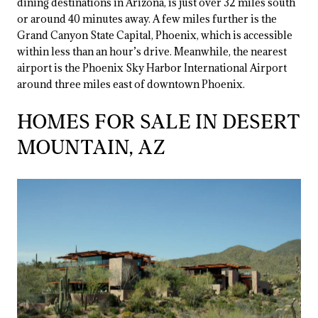
dining destinations in Arizona, is just over 32 miles south
or around 40 minutes away. A few miles further is the
Grand Canyon State Capital, Phoenix, which is accessible
within less than an hour’s drive. Meanwhile, the nearest
airport is the Phoenix Sky Harbor International Airport
around three miles east of downtown Phoenix.
HOMES FOR SALE IN DESERT
MOUNTAIN, AZ