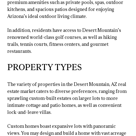
premium amenities such as private pools, spas, outdoor
kitchens, and spacious patios designed for enjoying
Arizona’s ideal outdoor living climate.
In addition, residents have access to Desert Mountain’s
renowned world-class golf courses, as well as hiking
trails, tennis courts, fitness centers, and gourmet
restaurants.
PROPERTY TYPES
The variety of properties in the Desert Mountain, AZ real
estate market caters to diverse preferences, ranging from
sprawling custom-built estates on larger lots to more
intimate cottage and patio homes, as well as convenient
lock-and-leave villas.
Custom homes boast expansive lots with panoramic
views. You may design and build a home with vast acreage