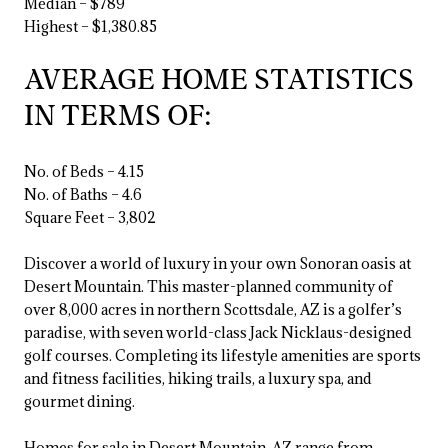
Median – $789
Highest – $1,380.85
AVERAGE HOME STATISTICS
IN TERMS OF:
No. of Beds – 4.15
No. of Baths – 4.6
Square Feet – 3,802
Discover a world of luxury in your own Sonoran oasis at
Desert Mountain. This master-planned community of
over 8,000 acres in northern Scottsdale, AZ is a golfer’s
paradise, with seven world-class Jack Nicklaus-designed
golf courses. Completing its lifestyle amenities are sports
and fitness facilities, hiking trails, a luxury spa, and
gourmet dining.
Homes for sale in Desert Mountain, AZ range from