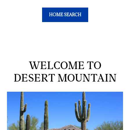
HOME SEARCH
WELCOME TO
DESERT MOUNTAIN