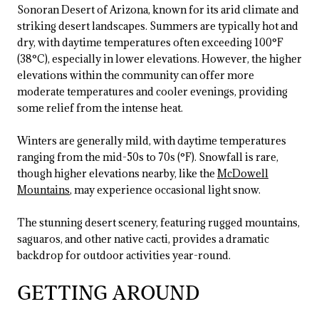
Sonoran Desert of Arizona, known for its arid climate and
striking desert landscapes. Summers are typically hot and
dry, with daytime temperatures often exceeding 100°F
(38°C), especially in lower elevations. However, the higher
elevations within the community can offer more
moderate temperatures and cooler evenings, providing
some relief from the intense heat.
Winters are generally mild, with daytime temperatures
ranging from the mid-50s to 70s (°F). Snowfall is rare,
though higher elevations nearby, like the
McDowell
Mountains
, may experience occasional light snow.
The stunning desert scenery, featuring rugged mountains,
saguaros, and other native cacti, provides a dramatic
backdrop for outdoor activities year-round.
GETTING AROUND