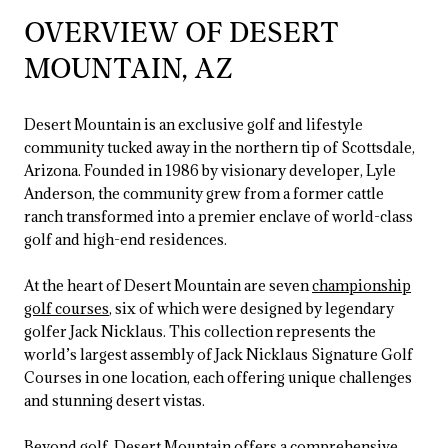
OVERVIEW OF DESERT
MOUNTAIN, AZ
Desert Mountain is an exclusive golf and lifestyle
community tucked away in the northern tip of Scottsdale,
Arizona. Founded in 1986 by visionary developer, Lyle
Anderson, the community grew from a former cattle
ranch transformed into a premier enclave of world-class
golf and high-end residences.
At the heart of Desert Mountain are seven
championship
golf courses
, six of which were designed by legendary
golfer Jack Nicklaus. This collection represents the
world’s largest assembly of Jack Nicklaus Signature Golf
Courses in one location, each offering unique challenges
and stunning desert vistas.
Beyond golf, Desert Mountain offers a comprehensive