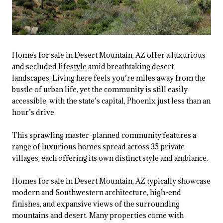
Homes for sale in Desert Mountain, AZ offer a luxurious
and secluded lifestyle amid breathtaking desert
landscapes. Living here feels you’re miles away from the
bustle of urban life, yet the community is still easily
accessible, with the state’s capital, Phoenix just less than an
hour’s drive.
This sprawling master-planned community features a
range of luxurious homes spread across 35 private
villages, each offering its own distinct style and ambiance.
Homes for sale in Desert Mountain, AZ typically showcase
modern and Southwestern architecture, high-end
finishes, and expansive views of the surrounding
mountains and desert. Many properties come with