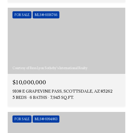
FOR SALE
MLS® 6936766
Courtesy of Russ Lyon Sotheby's International Realty
$10,000,000
9108 E GRAPEVINE PASS, SCOTTSDALE, AZ 85262
5 BEDS
6 BATHS
7,945 SQ.FT.
FOR SALE
MLS® 6994863