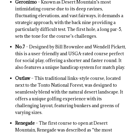
Geronimo
– Known as Desert Mountain’s most
intimidating course due to its deep ravines,
fluctuating elevations, and vast fairways, it demands a
strategic approach, with the back nine providing a
particularly difficult test. The first hole, a long par-5,
sets the tone for the course’s challenges.
No.7
– Designed by Bill Brownlee and Wendell Pickett,
this is a user-friendly and USGA-rated course perfect
for social play, offering a shorter and faster round. It
also features a unique handicap system for match play.
Outlaw
– This traditional links-style course, located
next to the Tonto National Forest, was designed to
seamlessly blend with the natural desert landscape. It
offers a unique golfing experience with its
challenging layout, featuring bunkers and greens of
varying sizes.
Renegade
– The first course to open at Desert
Mountain, Renegade was described as “the most