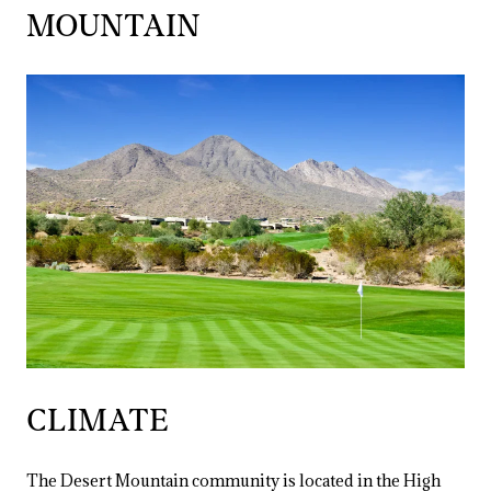
MOUNTAIN
CLIMATE
The Desert Mountain community is located in the High