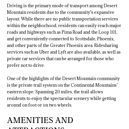
Driving is the primary mode of transport among Desert
Mountain residents due to the community’s expansive
layout. While there are no public transportation services
within the neighborhood, residents can easily reach major
roads and highways such as Pima Road and the Loop 101,
and get conveniently connected to Scottsdale, Phoenix,
and other parts of the Greater Phoenix area. Ridesharing
services such as Uber and Lyft are also available, as well as
private car services that can be arranged for those who
prefer not to drive.
One of the highlights of the Desert Mountain community
is the private trail system on the Continental Mountains’
eastern slope. Spanning 20 miles, the trail allows
residents to enjoy the spectacular scenery while getting
around on foot or on two wheels.
AMENITIES AND