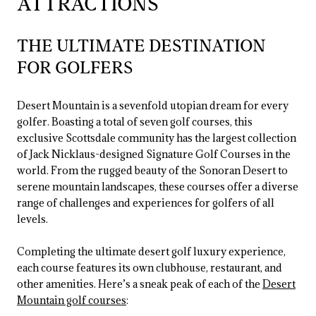
ATTRACTIONS
THE ULTIMATE DESTINATION
FOR GOLFERS
Desert Mountain is a sevenfold utopian dream for every
golfer. Boasting a total of seven golf courses, this
exclusive Scottsdale community has the largest collection
of Jack Nicklaus-designed Signature Golf Courses in the
world. From the rugged beauty of the Sonoran Desert to
serene mountain landscapes, these courses offer a diverse
range of challenges and experiences for golfers of all
levels.
Completing the ultimate desert golf luxury experience,
each course features its own clubhouse, restaurant, and
other amenities. Here’s a sneak peak of each of the
Desert
Mountain golf courses
: