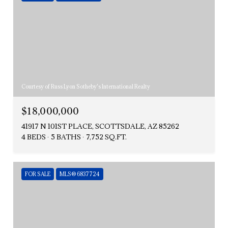
Courtesy of Russ Lyon Sotheby's International Realty
$18,000,000
41917 N 101ST PLACE, SCOTTSDALE, AZ 85262
4 BEDS
5 BATHS
7,752 SQ.FT.
FOR SALE
MLS® 6837724