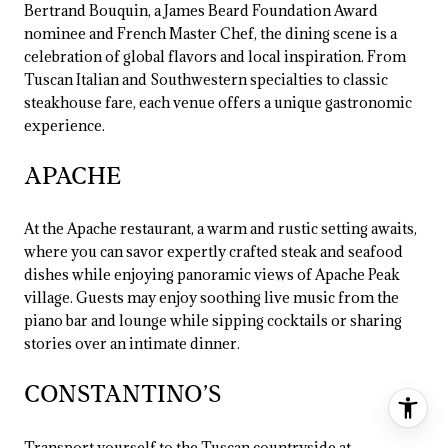
Bertrand Bouquin, a James Beard Foundation Award
nominee and French Master Chef, the dining scene is a
celebration of global flavors and local inspiration. From
Tuscan Italian and Southwestern specialties to classic
steakhouse fare, each venue offers a unique gastronomic
experience.
APACHE
At the Apache restaurant, a warm and rustic setting awaits,
where you can savor expertly crafted steak and seafood
dishes while enjoying panoramic views of Apache Peak
village. Guests may enjoy soothing live music from the
piano bar and lounge while sipping cocktails or sharing
stories over an intimate dinner.
CONSTANTINO’S
Transport yourself to the Tuscan countryside at