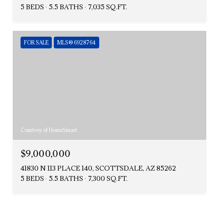
5 BEDS
5.5 BATHS
7,035 SQ.FT.
FOR SALE
MLS® 6928764
Courtesy of HomeSmart
$9,000,000
41830 N 113 PLACE 140, SCOTTSDALE, AZ 85262
5 BEDS
5.5 BATHS
7,300 SQ.FT.