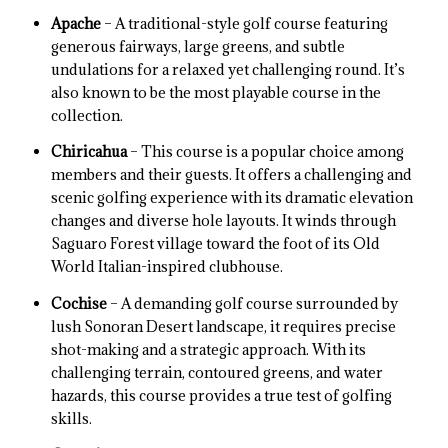
Apache
– A traditional-style golf course featuring
generous fairways, large greens, and subtle
undulations for a relaxed yet challenging round. It’s
also known to be the most playable course in the
collection.
Chiricahua
– This course is a popular choice among
members and their guests. It offers a challenging and
scenic golfing experience with its dramatic elevation
changes and diverse hole layouts. It winds through
Saguaro Forest village toward the foot of its Old
World Italian-inspired clubhouse.
Cochise
– A demanding golf course surrounded by
lush Sonoran Desert landscape, it requires precise
shot-making and a strategic approach. With its
challenging terrain, contoured greens, and water
hazards, this course provides a true test of golfing
skills.