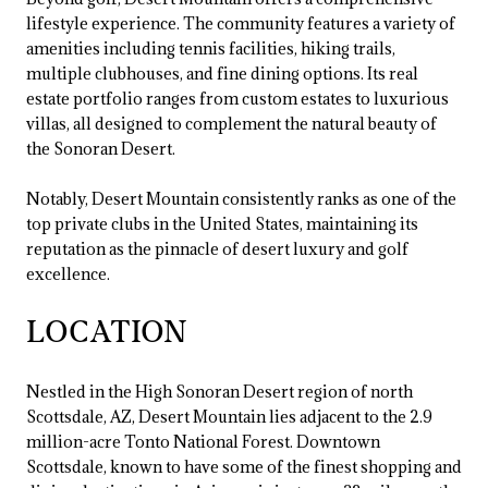
lifestyle experience. The community features a variety of
amenities including tennis facilities, hiking trails,
multiple clubhouses, and fine dining options. Its real
estate portfolio ranges from custom estates to luxurious
villas, all designed to complement the natural beauty of
the Sonoran Desert.
Notably, Desert Mountain consistently ranks as one of the
top private clubs in the United States, maintaining its
reputation as the pinnacle of desert luxury and golf
excellence.
LOCATION
Nestled in the High Sonoran Desert region of north
Scottsdale, AZ, Desert Mountain lies adjacent to the 2.9
million-acre Tonto National Forest. Downtown
Scottsdale, known to have some of the finest shopping and