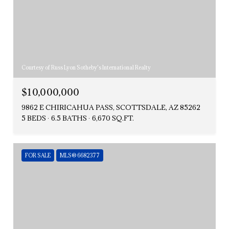
Courtesy of Russ Lyon Sotheby's International Realty
$10,000,000
9862 E CHIRICAHUA PASS, SCOTTSDALE, AZ 85262
5 BEDS
6.5 BATHS
6,670 SQ.FT.
FOR SALE
MLS® 6682377