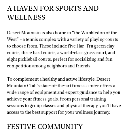
A HAVEN FOR SPORTS AND
WELLNESS
Desert Mountain is also home to “the Wimbledon of the
West” – a tennis complex with a variety of playing courts
to choose from. These include five Har-Tru green clay
courts, three hard courts, a world-class grass court, and
eight pickleball courts, perfect for socializing and fun
competition among neighbors and friends.
To complement a healthy and active lifestyle, Desert
Mountain Club’s state-of-the-art fitness center offers a
wide range of equipment and expert guidance to help you
achieve your fitness goals. From personal training
sessions to group classes and physical therapy, you’ll have
access to the best support for your wellness journey.
FESTIVE COMMUNITY