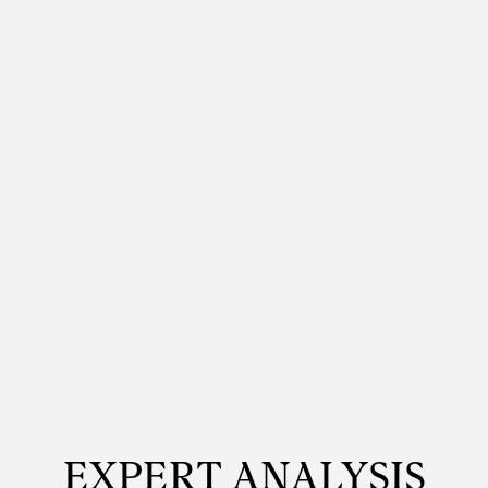
EXPERT ANALYSIS