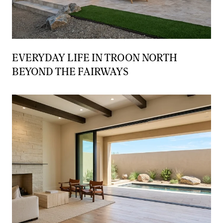
EVERYDAY LIFE IN TROON NORTH
BEYOND THE FAIRWAYS