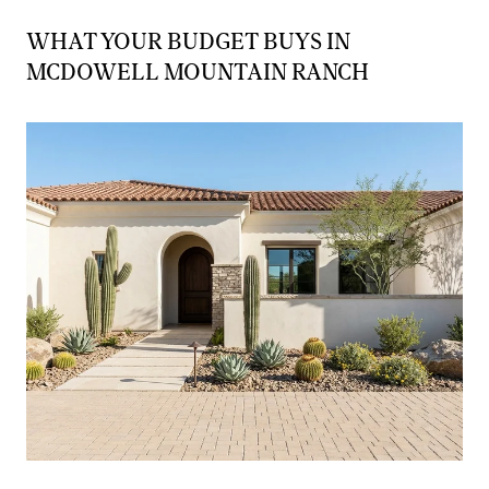
WHAT YOUR BUDGET BUYS IN
MCDOWELL MOUNTAIN RANCH