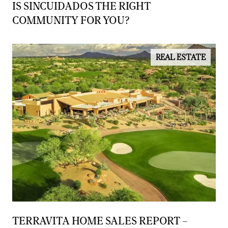
IS SINCUIDADOS THE RIGHT
COMMUNITY FOR YOU?
REAL ESTATE
TERRAVITA HOME SALES REPORT –