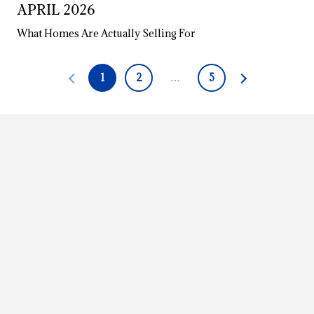
APRIL 2026
What Homes Are Actually Selling For
1
2
…
5