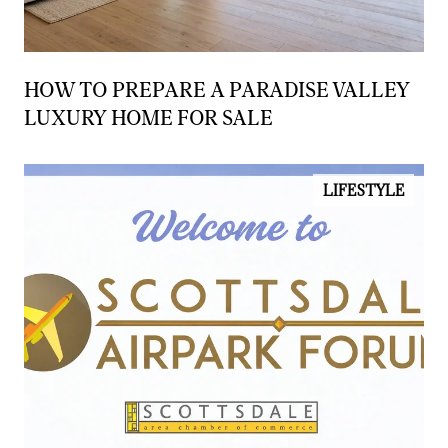
HOW TO PREPARE A PARADISE VALLEY
LUXURY HOME FOR SALE
LIFESTYLE