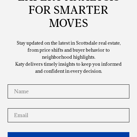
FOR SMARTER
MOVES
Stay updated on the latest in Scottsdale real estate,
from price shifts and buyer behavior to
neighborhood highlights.
Katy delivers timely insights to keep you informed
and confident in every decision.