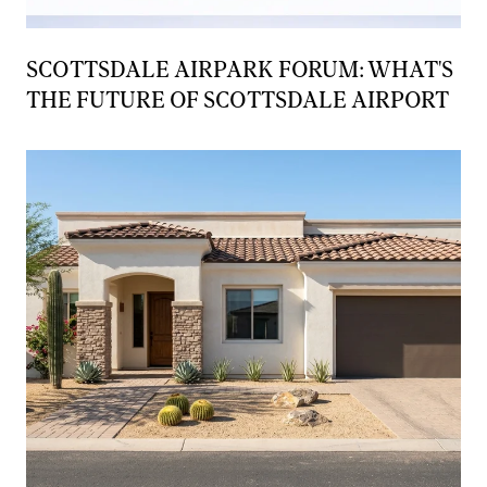
SCOTTSDALE AIRPARK FORUM: WHAT'S
THE FUTURE OF SCOTTSDALE AIRPORT