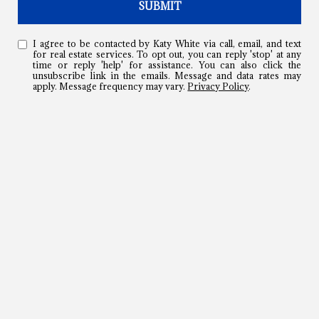
SUBMIT
I agree to be contacted by Katy White via call, email, and text
for real estate services. To opt out, you can reply 'stop' at any
time or reply 'help' for assistance. You can also click the
unsubscribe link in the emails. Message and data rates may
apply. Message frequency may vary.
Privacy Policy
.