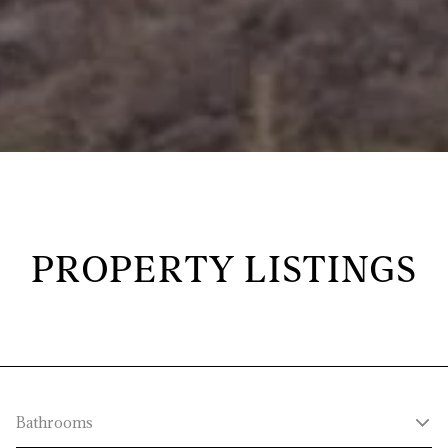
PROPERTY LISTINGS
Bathrooms