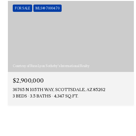
FOR SALE
MLS® 7000470
Courtesy of Russ Lyon Sotheby's International Realty
$2,900,000
36765 N 105TH WAY, SCOTTSDALE, AZ 85262
3 BEDS
3.5 BATHS
4,347 SQ.FT.