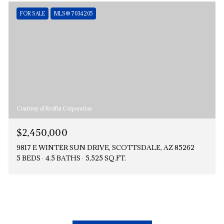
FOR SALE
MLS® 7034205
Courtesy of Redfin Corporation
$2,450,000
9817 E WINTER SUN DRIVE, SCOTTSDALE, AZ 85262
5 BEDS
4.5 BATHS
5,525 SQ.FT.