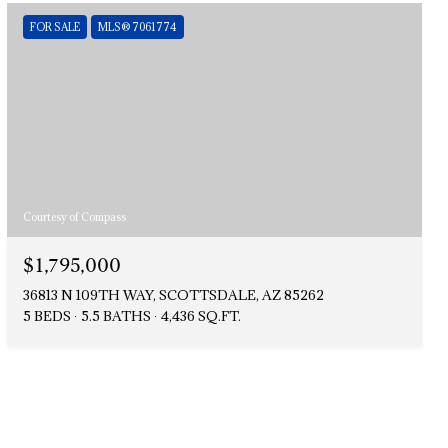
FOR SALE
MLS® 7061774
Courtesy of Compass
$1,795,000
36813 N 109TH WAY, SCOTTSDALE, AZ 85262
5 BEDS
5.5 BATHS
4,436 SQ.FT.