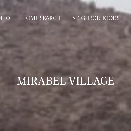
LIO
HOME SEARCH
NEIGHBORHOODS
MIRABEL VILLAGE