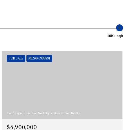
10K+ sqft
FOR SALE
MLS® 6988891
Courtesy of Russ Lyon Sotheby's International Realty
$4,900,000