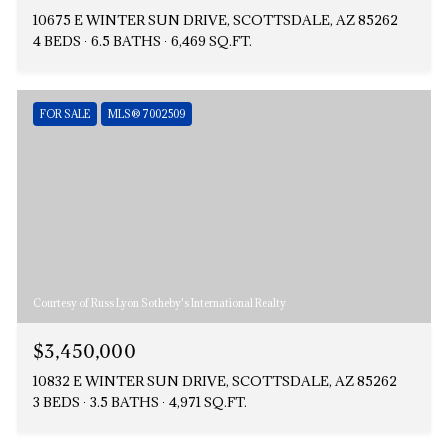
10675 E WINTER SUN DRIVE, SCOTTSDALE, AZ 85262
4 BEDS
6.5 BATHS
6,469 SQ.FT.
FOR SALE
MLS® 7002509
Courtesy of Russ Lyon Sotheby's International Realty
$3,450,000
10832 E WINTER SUN DRIVE, SCOTTSDALE, AZ 85262
3 BEDS
3.5 BATHS
4,971 SQ.FT.