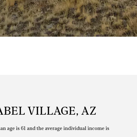
BEL VILLAGE, AZ
ian age is 61 and the average individual income is