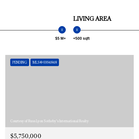
LIVING AREA
$5 M+
<500 sqft
PENDING
MLS® 6994848
Courtesy of Russ Lyon Sotheby's International Realty
$5,750,000