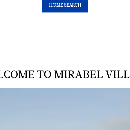
HOME SEARCH
COME TO MIRABEL VIL