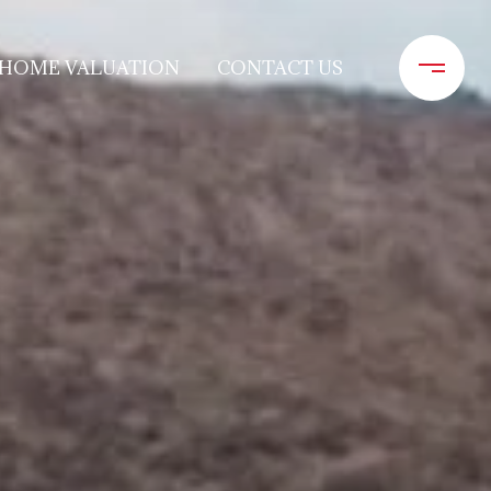
HOME VALUATION
CONTACT US