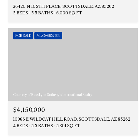
36420 N 105TH PLACE, SCOTTSDALE, AZ 85262
5 BEDS
5.5 BATHS
6,000 SQ.FT.
FOR SALE
MLS® 6957661
Courtesy of Russ Lyon Sotheby's International Realty
$4,150,000
10986 E WILDCAT HILL ROAD, SCOTTSDALE, AZ 85262
4 BEDS
5.5 BATHS
5,301 SQ.FT.