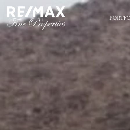
PORTFO