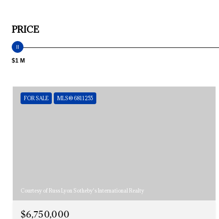
PRICE
$1 M
FOR SALE
MLS® 6811255
Courtesy of Russ Lyon Sotheby's International Realty
$6,750,000