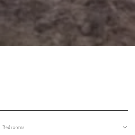
Bedrooms