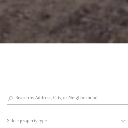
Select property type