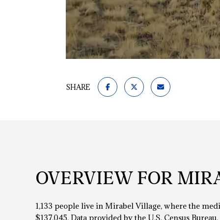
SHARE
OVERVIEW FOR MIRA
1,133 people live in Mirabel Village, where the med
$137,045. Data provided by the U.S. Census Bureau.