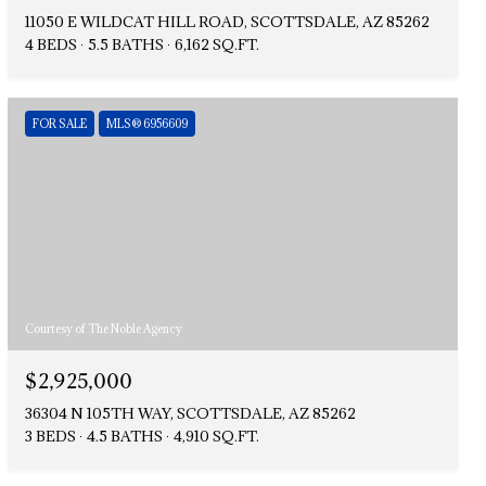
11050 E WILDCAT HILL ROAD, SCOTTSDALE, AZ 85262
4 BEDS
5.5 BATHS
6,162 SQ.FT.
FOR SALE
MLS® 6956609
Courtesy of The Noble Agency
$2,925,000
36304 N 105TH WAY, SCOTTSDALE, AZ 85262
3 BEDS
4.5 BATHS
4,910 SQ.FT.