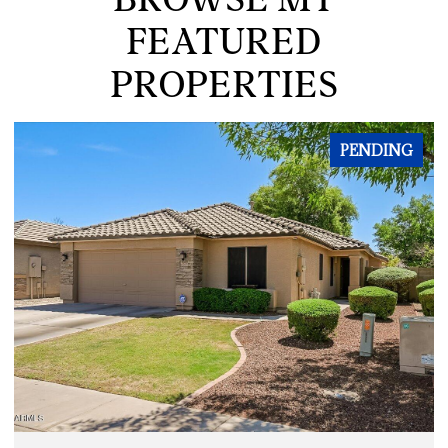
FEATURED
PROPERTIES
PENDING