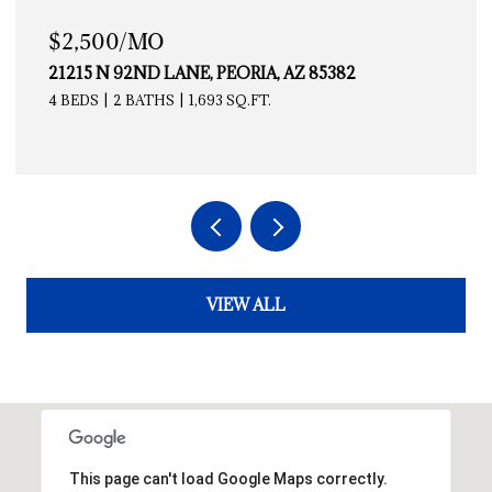
$2,500/MO
21215 N 92ND LANE, PEORIA, AZ 85382
4 BEDS
2 BATHS
1,693 SQ.FT.
VIEW ALL
This page can't load Google Maps correctly.