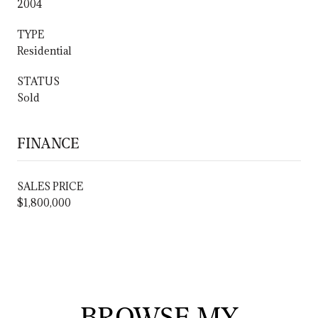
2004
TYPE
Residential
STATUS
Sold
FINANCE
SALES PRICE
$1,800,000
BROWSE MY