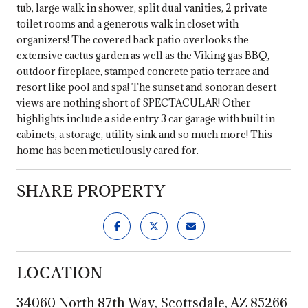
tub, large walk in shower, split dual vanities, 2 private
toilet rooms and a generous walk in closet with
organizers! The covered back patio overlooks the
extensive cactus garden as well as the Viking gas BBQ,
outdoor fireplace, stamped concrete patio terrace and
resort like pool and spa! The sunset and sonoran desert
views are nothing short of SPECTACULAR! Other
highlights include a side entry 3 car garage with built in
cabinets, a storage, utility sink and so much more! This
home has been meticulously cared for.
SHARE PROPERTY
LOCATION
34060 North 87th Way, Scottsdale, AZ 85266