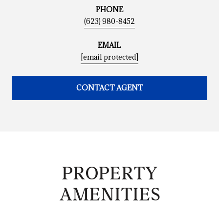
PHONE
(623) 980-8452
EMAIL
[email protected]
CONTACT AGENT
PROPERTY
AMENITIES