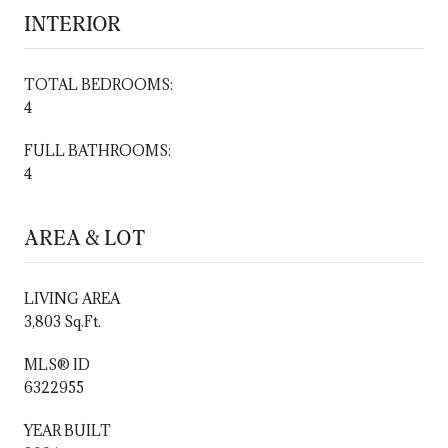
INTERIOR
TOTAL BEDROOMS:
4
FULL BATHROOMS:
4
AREA & LOT
LIVING AREA
3,803 Sq.Ft.
MLS® ID
6322955
YEAR BUILT