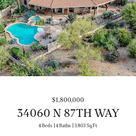
$1,800,000
34060 N 87TH WAY
4 Beds
4 Baths
3,803 Sq.Ft.