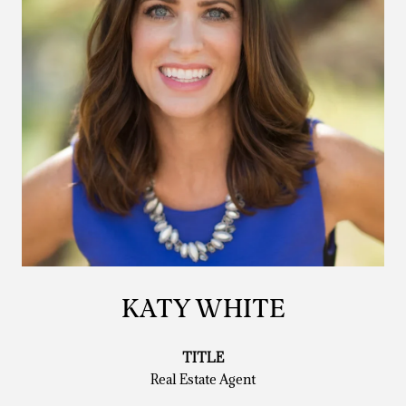
KATY WHITE
TITLE
Real Estate Agent