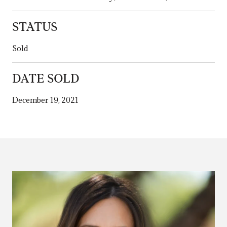
STATUS
Sold
DATE SOLD
December 19, 2021