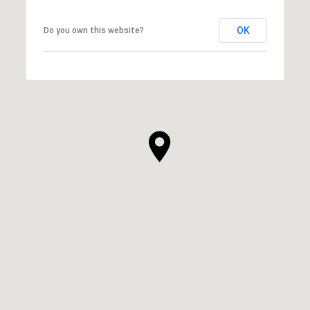
OK
Do you own this website?