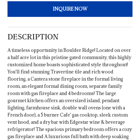
INQUIRE NOW
DESCRIPTION
A timeless opportunity in Boulder Ridge! Located on over
a half acre lot in this pristine gated community, this highly
customized home boasts sophisticated style throughout!
You'll find stunning Travertine tile and rich wood
flooring, a Cantera stone fireplace in the formal living
room, an elegant formal dining room, separate family
room with gas fireplace and 4 bedrooms! The large
gourmet kitchen offers an oversized island, pendant
lighting, farmhouse sink, double wall ovens (one with a
French door), a 5 burner Cafe' gas cooktop, sleek custom
vent hood, and a dry bar with Edgestar wine & beverage
refrigerator! The spacious primary bedroom offers a cozy
gas fireplace and A luxurious full bath with deep soaking