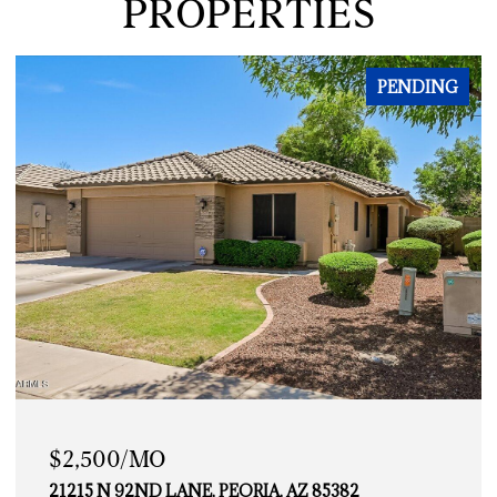
PROPERTIES
PENDING
$2,500/MO
21215 N 92ND LANE, PEORIA, AZ 85382