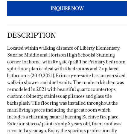
INQUIRE NOW
DESCRIPTION
Located within walking distance of Liberty Elementary,
Sunrise Middle and Horizon High Schools! Stunning
corner lot home, with RV gate/pad! The Primary bedroom
split floor plan is ideal with 4 bedrooms and 2 updated
bathrooms (2019,2021). Primary en-suite has an oversized
walk-in shower and duel vanity. The modern kitchen was
remodeled in 2021 with beautiful quartz countertops,
custom cabinetry, stainless appliances and glass tile
backsplash! Tile flooring was installed throughout the
main living spaces including the great room which
includes a charming natural burning Beehive fireplace.
Exterior stucco/ paint is only 5 years old, foam roof was
recoated a year ago. Enjoy the spacious professionally