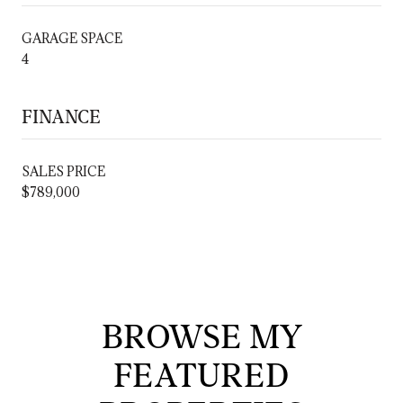
GARAGE SPACE
4
FINANCE
SALES PRICE
$789,000
BROWSE MY
FEATURED