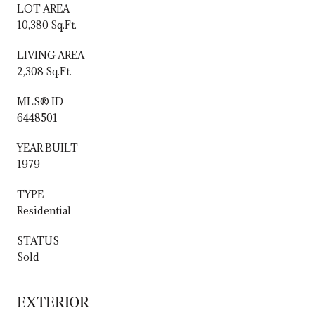
LOT AREA
10,380 Sq.Ft.
LIVING AREA
2,308 Sq.Ft.
MLS® ID
6448501
YEAR BUILT
1979
TYPE
Residential
STATUS
Sold
EXTERIOR