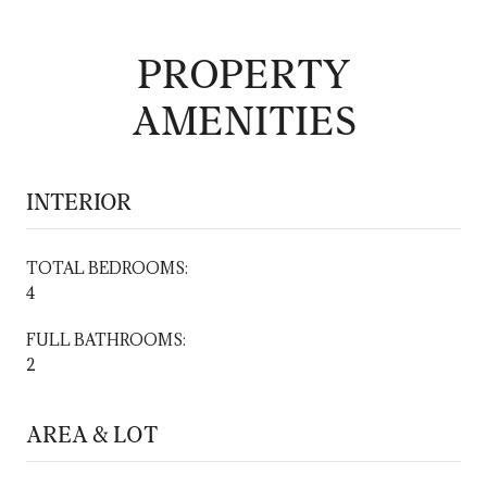
PROPERTY
AMENITIES
INTERIOR
TOTAL BEDROOMS:
4
FULL BATHROOMS:
2
AREA & LOT