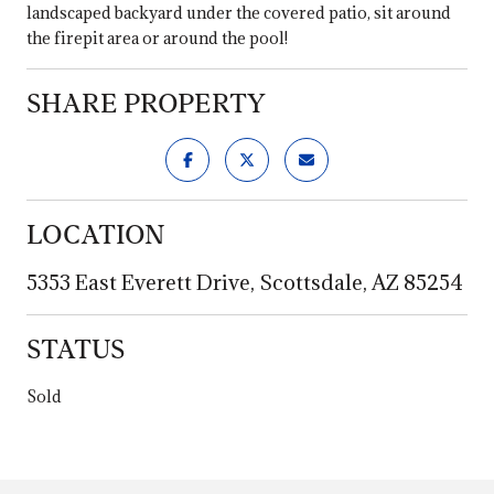
landscaped backyard under the covered patio, sit around
the firepit area or around the pool!
SHARE PROPERTY
LOCATION
5353 East Everett Drive, Scottsdale, AZ 85254
STATUS
Sold