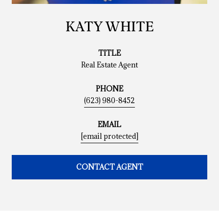
KATY WHITE
TITLE
Real Estate Agent
PHONE
(623) 980-8452
EMAIL
[email protected]
CONTACT AGENT