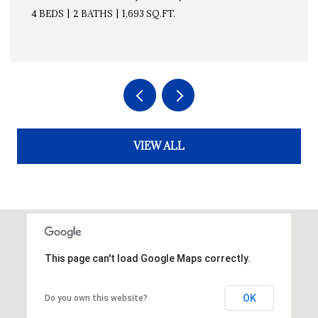
4 BEDS
2 BATHS
1,693 SQ.FT.
VIEW ALL
This page can't load Google Maps correctly.
OK
Do you own this website?