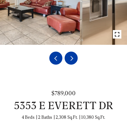
$789,000
5353 E EVERETT DR
4 Beds
2 Baths
2,308 Sq.Ft.
10,380 Sq.Ft.