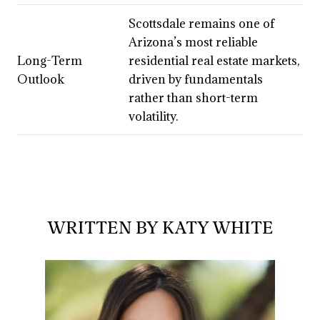
Scottsdale remains one of
Arizona’s most reliable
Long-Term
residential real estate markets,
Outlook
driven by fundamentals
rather than short-term
volatility.
WRITTEN BY KATY WHITE