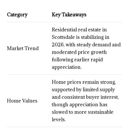
Category
Key Takeaways
Residential real estate in
Scottsdale is stabilizing in
2026, with steady demand and
Market Trend
moderated price growth
following earlier rapid
appreciation.
Home prices remain strong,
supported by limited supply
and consistent buyer interest,
Home Values
though appreciation has
slowed to more sustainable
levels.