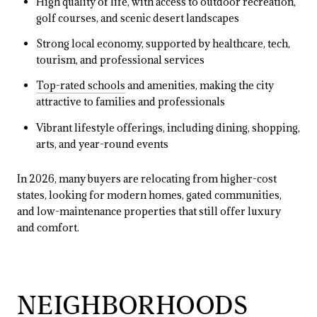
High quality of life, with access to outdoor recreation,
golf courses, and scenic desert landscapes
Strong local economy, supported by healthcare, tech,
tourism, and professional services
Top-rated schools
and amenities, making the city
attractive to families and professionals
Vibrant lifestyle offerings, including dining, shopping,
arts, and year-round events
In 2026, many buyers are relocating from higher-cost
states, looking for modern homes, gated communities,
and low-maintenance properties that still offer luxury
and comfort.
NEIGHBORHOODS