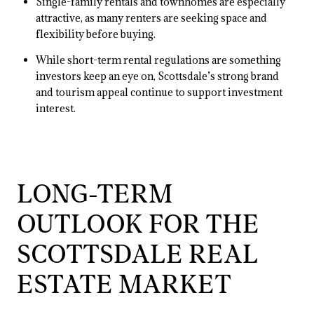
Single-family rentals and townhomes are especially
attractive, as many renters are seeking space and
flexibility before buying.
While short-term rental regulations are something
investors keep an eye on, Scottsdale’s strong brand
and tourism appeal continue to support investment
interest.
LONG-TERM
OUTLOOK FOR THE
SCOTTSDALE REAL
ESTATE MARKET