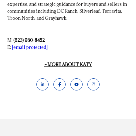
expertise, and strategic guidance for buyers and sellers in
communities including DC Ranch, Silverleaf, Terravita,
Troon North, and Grayhawk.
M:
(623) 980-8452
E:
[email protected]
MORE ABOUT KATY