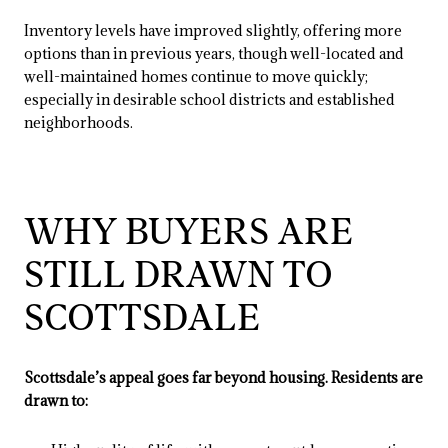
Inventory levels have improved slightly, offering more
options than in previous years, though well-located and
well-maintained homes continue to move quickly;
especially in desirable school districts and established
neighborhoods.
WHY BUYERS ARE
STILL DRAWN TO
SCOTTSDALE
Scottsdale’s appeal goes far beyond housing. Residents are
drawn to: