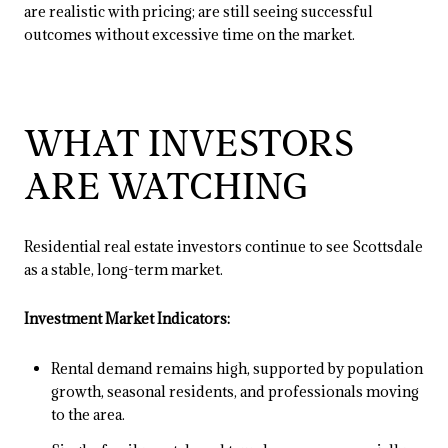
are realistic with pricing; are still seeing successful
outcomes without excessive time on the market.
WHAT INVESTORS
ARE WATCHING
Residential real estate investors continue to see Scottsdale
as a stable, long-term market.
Investment Market Indicators:
Rental demand remains high, supported by population
growth, seasonal residents, and professionals moving
to the area.