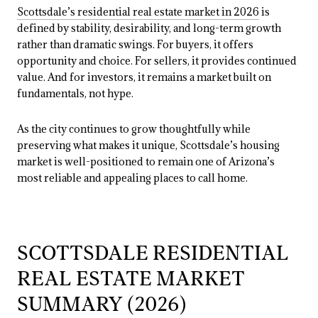
Scottsdale’s residential real estate market in 2026
is
defined by stability, desirability, and long-term growth
rather than dramatic swings. For buyers, it offers
opportunity and choice. For sellers, it provides continued
value. And for investors, it remains a market built on
fundamentals, not hype.
As the city continues to grow thoughtfully while
preserving what makes it unique, Scottsdale’s housing
market is well-positioned to remain one of Arizona’s
most reliable and appealing places to call home.
SCOTTSDALE RESIDENTIAL
REAL ESTATE MARKET
SUMMARY (2026)