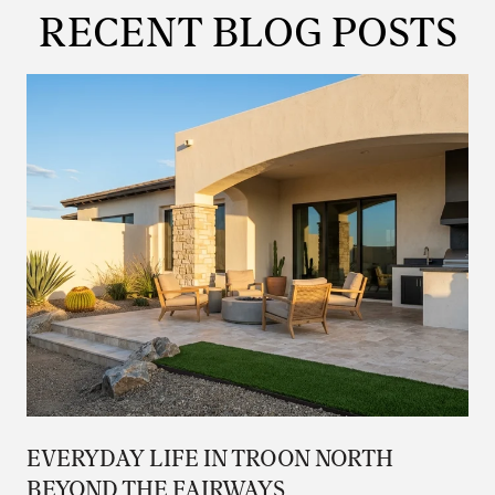
RECENT BLOG POSTS
EVERYDAY LIFE IN TROON NORTH
BEYOND THE FAIRWAYS