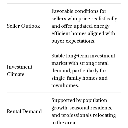
Favorable conditions for
sellers who price realistically
Seller Outlook
and offer updated, energy-
efficient homes aligned with
buyer expectations.
Stable long-term investment
market with strong rental
Investment
demand, particularly for
Climate
single-family homes and
townhomes.
Supported by population
growth, seasonal residents,
Rental Demand
and professionals relocating
to the area.