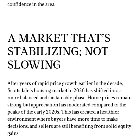
confidence in the area.
A MARKET THAT’S
STABILIZING; NOT
SLOWING
After years of rapid price growth earlier in the decade,
Scottsdale’s housing market in 2026
has shifted into a
more balanced and sustainable phase. Home prices remain
strong, but appreciation has moderated compared to the
peaks of the early 2020s. This has created a healthier
environment where buyers have more time to make
decisions, and sellers are still benefiting from solid equity
gains.