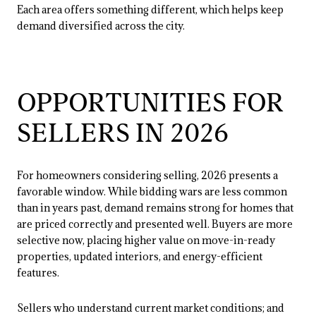
Each area offers something different, which helps keep
demand diversified across the city.
OPPORTUNITIES FOR
SELLERS IN 2026
For homeowners considering selling, 2026 presents a
favorable window. While bidding wars are less common
than in years past, demand remains strong for homes that
are priced correctly and presented well. Buyers are more
selective now, placing higher value on move-in-ready
properties, updated interiors, and energy-efficient
features.
Sellers who understand current market conditions; and