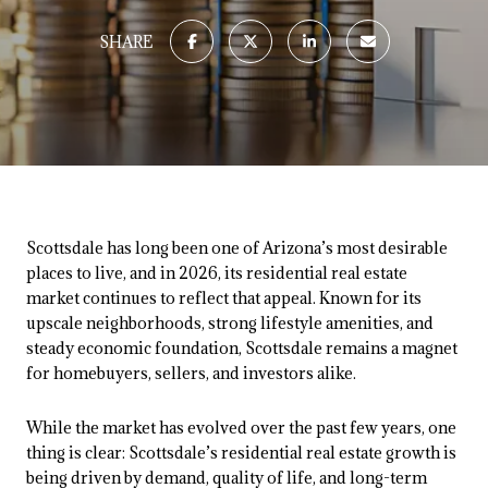
SHARE
Scottsdale has long been one of Arizona’s most desirable
places to live, and in 2026, its residential real estate
market continues to reflect that appeal. Known for its
upscale neighborhoods, strong lifestyle amenities, and
steady economic foundation, Scottsdale remains a magnet
for homebuyers, sellers, and investors alike.
While the market has evolved over the past few years, one
thing is clear: Scottsdale’s residential real estate growth is
being driven by demand, quality of life, and long-term