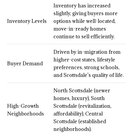
Inventory has increased
slightly, giving buyers more
Inventory Levels
options while well-located,
move-in-ready homes
continue to sell efficiently.
Driven by in-migration from
higher-cost states, lifestyle
Buyer Demand
preferences, strong schools,
and Scottsdale’s quality of life.
North Scottsdale (newer
homes, luxury), South
High-Growth
Scottsdale (revitalization,
Neighborhoods
affordability), Central
Scottsdale (established
neighborhoods).