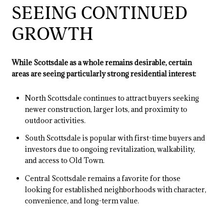
SEEING CONTINUED
GROWTH
While Scottsdale as a whole remains desirable, certain
areas are seeing particularly strong residential interest:
North Scottsdale continues to attract buyers seeking
newer construction, larger lots, and proximity to
outdoor activities.
South Scottsdale is popular with first-time buyers and
investors due to ongoing revitalization, walkability,
and access to Old Town.
Central Scottsdale remains a favorite for those
looking for established neighborhoods with character,
convenience, and long-term value.