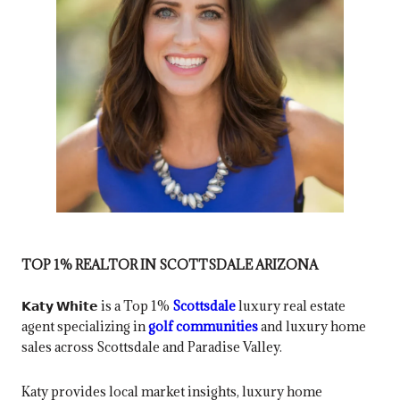
TOP 1% REALTOR IN SCOTTSDALE ARIZONA
𝗞𝗮𝘁𝘆 𝗪𝗵𝗶𝘁𝗲 is a Top 1%
Scottsdale
luxury real estate
agent specializing in
golf communities
and luxury home
sales across Scottsdale and Paradise Valley.
Katy provides local market insights, luxury home