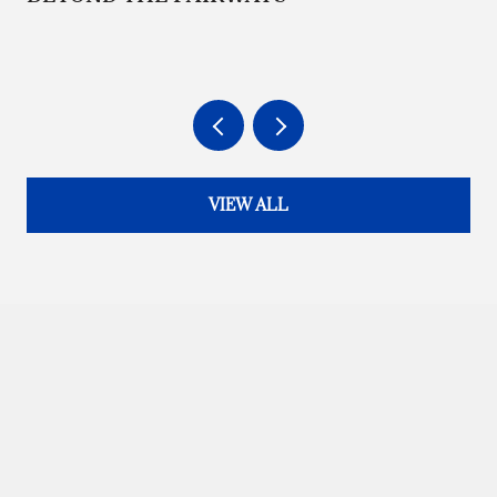
VIEW ALL