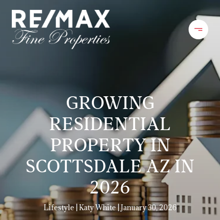
GROWING
RESIDENTIAL
PROPERTY IN
SCOTTSDALE AZ IN
2026
Lifestyle
Katy White
January 30, 2026