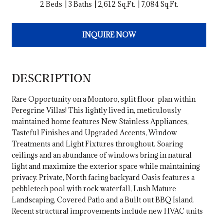
2 Beds
3 Baths
2,612 Sq.Ft.
7,084 Sq.Ft.
INQUIRE NOW
DESCRIPTION
Rare Opportunity on a Montoro, split floor-plan within
Peregrine Villas! This lightly lived in, meticulously
maintained home features New Stainless Appliances,
Tasteful Finishes and Upgraded Accents, Window
Treatments and Light Fixtures throughout. Soaring
ceilings and an abundance of windows bring in natural
light and maximize the exterior space while maintaining
privacy. Private, North facing backyard Oasis features a
pebbletech pool with rock waterfall, Lush Mature
Landscaping, Covered Patio and a Built out BBQ Island.
Recent structural improvements include new HVAC units