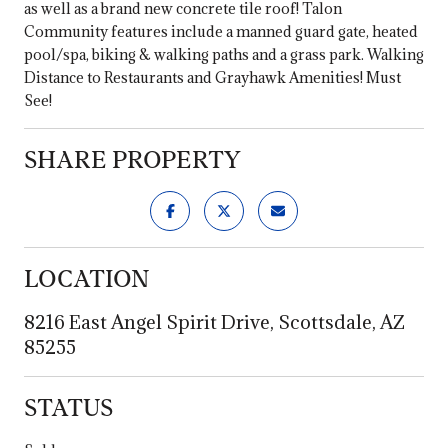
as well as a brand new concrete tile roof! Talon
Community features include a manned guard gate, heated
pool/spa, biking & walking paths and a grass park. Walking
Distance to Restaurants and Grayhawk Amenities! Must
See!
SHARE PROPERTY
LOCATION
8216 East Angel Spirit Drive, Scottsdale, AZ
85255
STATUS