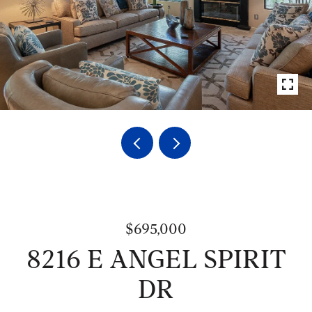
$695,000
8216 E ANGEL SPIRIT
DR