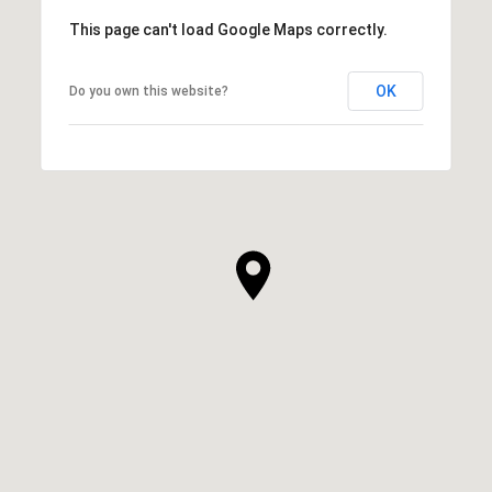
This page can't load Google Maps correctly.
OK
Do you own this website?