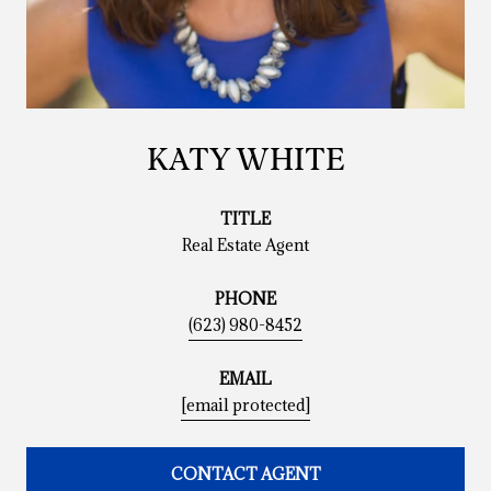
KATY WHITE
TITLE
Real Estate Agent
PHONE
(623) 980-8452
EMAIL
[email protected]
CONTACT AGENT