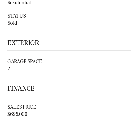
Residential
STATUS
Sold
EXTERIOR
GARAGE SPACE
2
FINANCE
SALES PRICE
$695,000