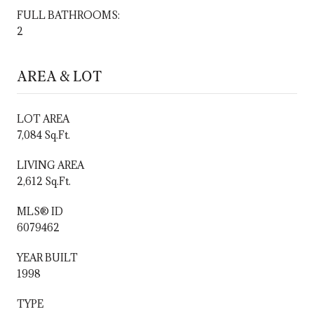
FULL BATHROOMS:
2
AREA & LOT
LOT AREA
7,084 Sq.Ft.
LIVING AREA
2,612 Sq.Ft.
MLS® ID
6079462
YEAR BUILT
1998
TYPE