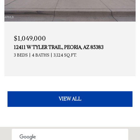
$1,049,000
12411 W TYLER TRAIL, PEORIA, AZ 85383
3 BEDS
4 BATHS
3,124 SQ.FT.
VIEW ALL