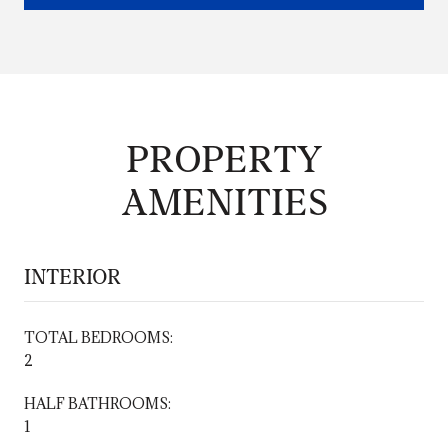
PROPERTY
AMENITIES
INTERIOR
TOTAL BEDROOMS:
2
HALF BATHROOMS:
1