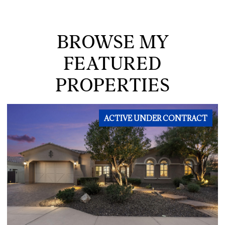
BROWSE MY
FEATURED
PROPERTIES
ACTIVE UNDER CONTRACT